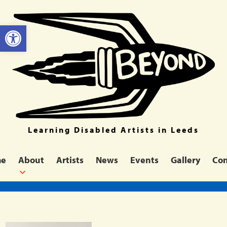
Open toolbar
Learning Disabled Artists in Leeds
me
About
Artists
News
Events
Gallery
Con