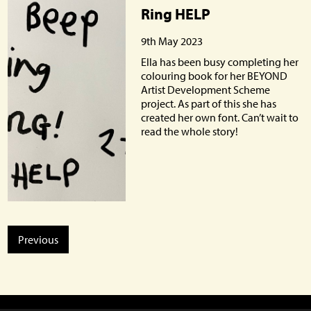
Ring HELP
9th May 2023
Ella has been busy completing her
colouring book for her BEYOND
Artist Development Scheme
project. As part of this she has
created her own font. Can’t wait to
read the whole story!
Previous