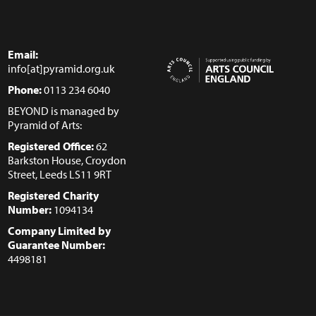
Email:
info[at]pyramid.org.uk
Phone:
0113 234 6040
BEYOND is managed by
Pyramid of Arts:
Registered Office:
62
Barkston House, Croydon
Street, Leeds LS11 9RT
Registered Charity
Number:
1094134
Company Limited by
Guarantee Number:
4498181